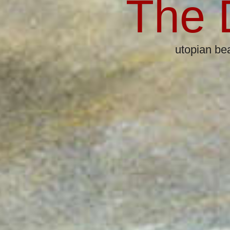
The 
utopian beats & k
25-Piec